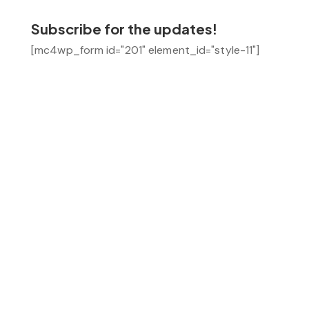
Subscribe for the updates!
[mc4wp_form id="201" element_id="style-11"]